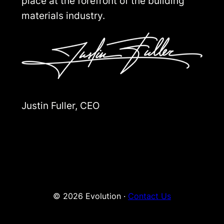
place at the forefront of the building
materials industry.
Justin Fuller, CEO
© 2026 Evolution ·
Contact Us