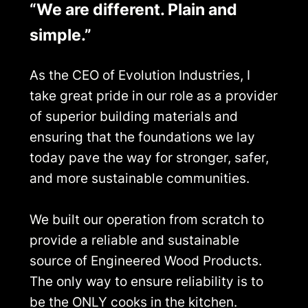
“We are different. Plain and
simple.”
As the CEO of Evolution Industries, I
take great pride in our role as a provider
of superior building materials and
ensuring that the foundations we lay
today pave the way for stronger, safer,
and more sustainable communities.
We built our operation from scratch to
provide a reliable and sustainable
source of Engineered Wood Products.
The only way to ensure reliability is to
be the ONLY cooks in the kitchen.