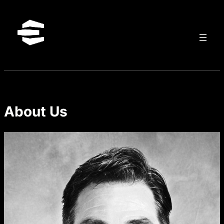
Skip
to
content
About Us