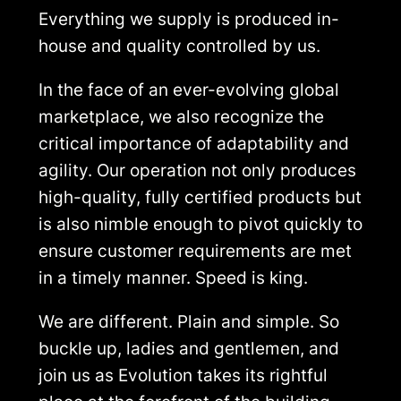
Everything we supply is produced in-
house and quality controlled by us.
In the face of an ever-evolving global
marketplace, we also recognize the
critical importance of adaptability and
agility. Our operation not only produces
high-quality, fully certified products but
is also nimble enough to pivot quickly to
ensure customer requirements are met
in a timely manner. Speed is king.
We are different. Plain and simple. So
buckle up, ladies and gentlemen, and
join us as Evolution takes its rightful