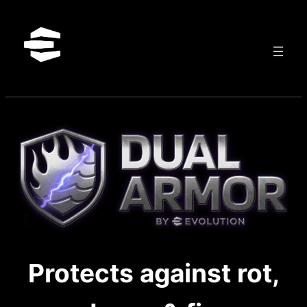
Skip
to
content
Protects against rot,