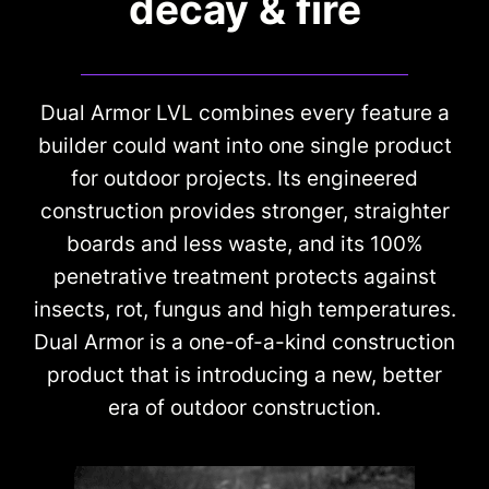
decay & fire
Dual Armor LVL combines every feature a
builder could want into one single product
for outdoor projects. Its engineered
construction provides stronger, straighter
boards and less waste, and its 100%
penetrative treatment protects against
insects, rot, fungus and high temperatures.
Dual Armor is a one-of-a-kind construction
product that is introducing a new, better
era of outdoor construction.