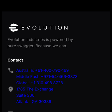
Evolution Industries is powered by
pure swagger. Because we can.
Contact
Australia: +61-400-790-169
Middle East: +971-54-466-3373
Global: +1 310 498 8728
1785 The Exchange
Suite 300
Atlanta, GA 30339