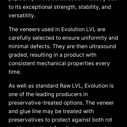
to its exceptional strength, stability, and
versatility.
The veneers used in Evolution LVL are
carefully selected to ensure uniformity and
minimal defects. They are then ultrasound
graded, resulting in a product with
consistent mechanical properties every
time.
As well as standard Raw LVL, Evolution is
one of the leading producers in
preservative-treated options. The veneer
and glue line may be treated with
preservatives to protect against both rot