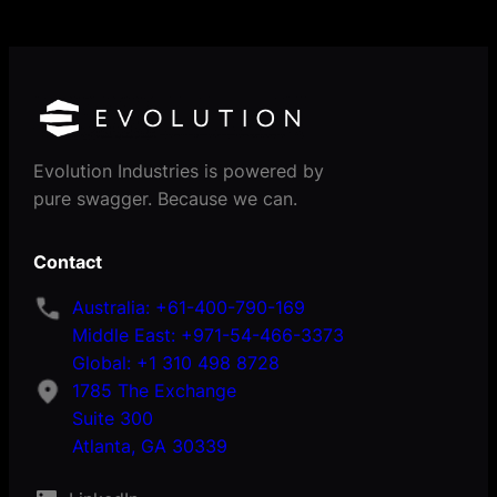
Evolution Industries is powered by
pure swagger. Because we can.
Contact
Australia: +61-400-790-169
Middle East: +971-54-466-3373
Global: +1 310 498 8728
1785 The Exchange
Suite 300
Atlanta, GA 30339