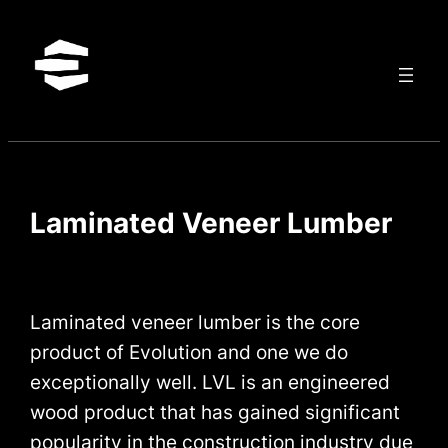
Skip
to
content
Laminated Veneer Lumber
Laminated veneer lumber is the core
product of Evolution and one we do
exceptionally well. LVL is an engineered
wood product that has gained significant
popularity in the construction industry due