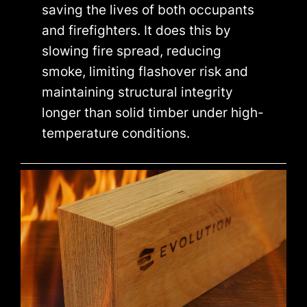
saving the lives of both occupants
and firefighters. It does this by
slowing fire spread, reducing
smoke, limiting flashover risk and
maintaining structural integrity
longer than solid timber under high-
temperature conditions.