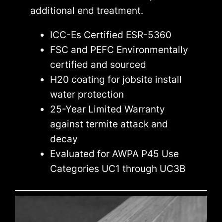
additional end treatment.
ICC-Es Certified ESR-5360
FSC and PEFC Environmentally
certified and sourced
H20 coating for jobsite install
water protection
25-Year Limited Warranty
against termite attack and
decay
Evaluated for AWPA P45 Use
Categories UC1 through UC3B