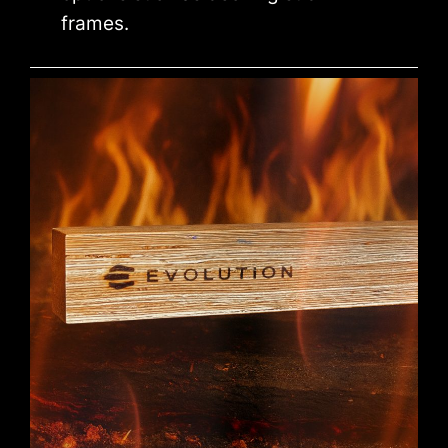
frames.