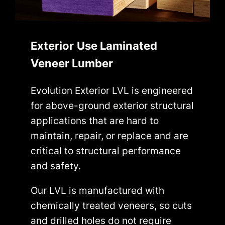
Exterior
Use Laminated
Veneer Lumber
Evolution Exterior LVL is engineered
for above-ground exterior structural
applications that are hard to
maintain, repair, or replace and are
critical to structural performance
and safety.
Our LVL is manufactured with
chemically treated veneers, so cuts
and drilled holes do not require