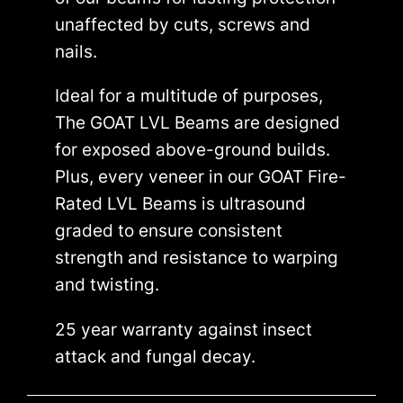
unaffected by cuts, screws and
nails.
Ideal for a multitude of purposes,
The GOAT LVL Beams are designed
for exposed above-ground builds.
Plus, every veneer in our GOAT Fire-
Rated LVL Beams is ultrasound
graded to ensure consistent
strength and resistance to warping
and twisting.
25 year warranty against insect
attack and fungal decay.