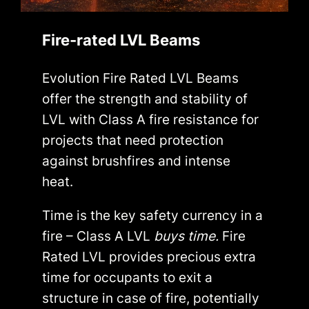
Fire-rated LVL Beams
Evolution Fire Rated LVL Beams
offer the strength and stability of
LVL with Class A fire resistance for
projects that need protection
against brushfires and intense
heat.
Time is the key safety currency in a
fire – Class A LVL
buys time.
Fire
Rated LVL provides precious extra
time for occupants to exit a
structure in case of fire, potentially