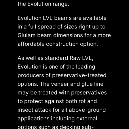
the Evolution range.
Evolution LVL beams are available
in a full spread of sizes right up to
Glulam beam dimensions for a more
affordable construction option.
As well as standard Raw LVL,
Evolution is one of the leading
producers of preservative-treated
options. The veneer and glue line
may be treated with preservatives
to protect against both rot and
insect attack for all above-ground
applications including external
options such as decking sub-