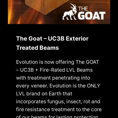
The Goat – UC3B Exterior
Treated Beams
Evolution is now offering The GOAT
– UC3B + Fire-Rated LVL Beams
with treatment penetrating into
every veneer. Evolution is the ONLY
LVL brand on Earth that
incorporates fungus, insect, rot and
fire resistance treatment to the core
of our beams for lasting protection