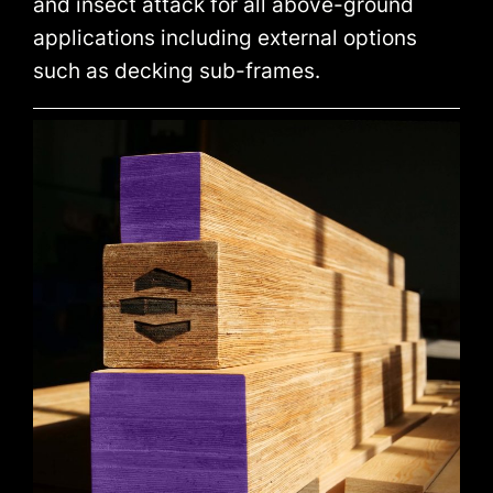
and insect attack for all above-ground
applications including external options
such as decking sub-frames.