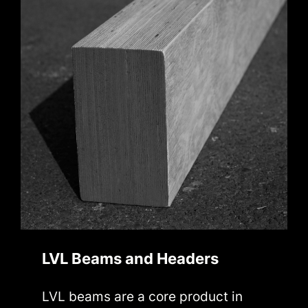
LVL Beams and Headers
LVL beams are a core product in