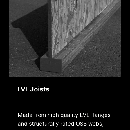
LVL Joists
Made from high quality LVL flanges
and structurally rated OSB webs,