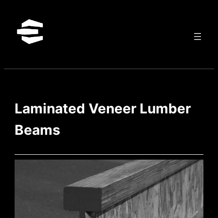
Skip
to
content
Laminated Veneer Lumber
Beams