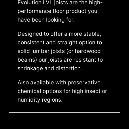
Evolution LVL joists are the high-
performance floor product you
have been looking for.
Designed to offer a more stable,
consistent and straight option to
solid lumber joists (or hardwood
beams) our joists are resistant to
shrinkage and distortion.
Also available with preservative
chemical options for high insect or
humidity regions.