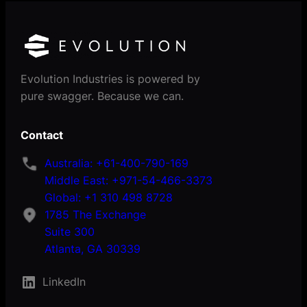
Evolution Industries is powered by
pure swagger. Because we can.
Contact
Australia: +61-400-790-169
Middle East: +971-54-466-3373
Global: +1 310 498 8728
1785 The Exchange
Suite 300
Atlanta, GA 30339
LinkedIn