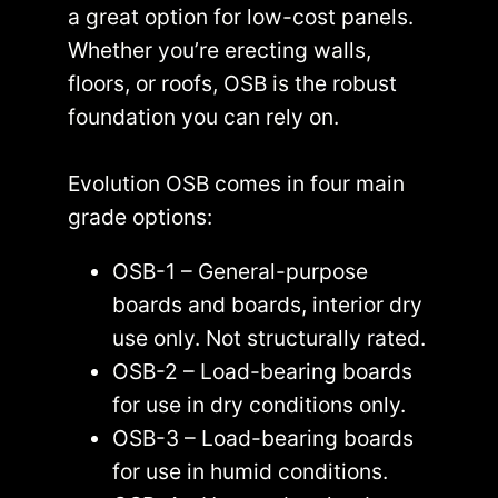
a great option for low-cost panels.
Whether you’re erecting walls,
floors, or roofs, OSB is the robust
foundation you can rely on.
Evolution OSB comes in four main
grade options:
OSB-1 – General-purpose
boards and boards, interior dry
use only. Not structurally rated.
OSB-2 – Load-bearing boards
for use in dry conditions only.
OSB-3 – Load-bearing boards
for use in humid conditions.