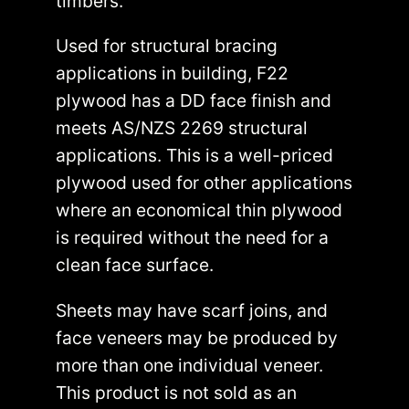
timbers.
Used for structural bracing
applications in building, F22
plywood has a DD face finish and
meets AS/NZS 2269 structural
applications. This is a well-priced
plywood used for other applications
where an economical thin plywood
is required without the need for a
clean face surface.
Sheets may have scarf joins, and
face veneers may be produced by
more than one individual veneer.
This product is not sold as an