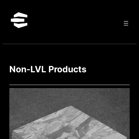
Skip
to
content
Non-LVL Products