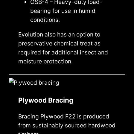
OSB-4 – Heavy-duty load-
bearing for use in humid
conditions.
Evolution also has an option to
preservative chemical treat as
required for additional insect and
moisture protection.
Plywood Bracing
Bracing Plywood F22 is produced
from sustainably sourced hardwood