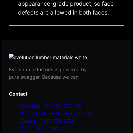
appearance-grade product, so face
defects are allowed in both faces.
Evolution Industries is powered by
pure swagger. Because we can.
Contact
Australia: +61-400-790-169
Middle East: +971-54-466-3373
Global: +1 310 498 8728
1785 The Exchange