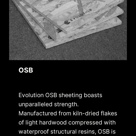
OSB
Evolution OSB sheeting boasts
unparalleled strength.
Manufactured from kiln-dried flakes
of light hardwood compressed with
waterproof structural resins, OSB is