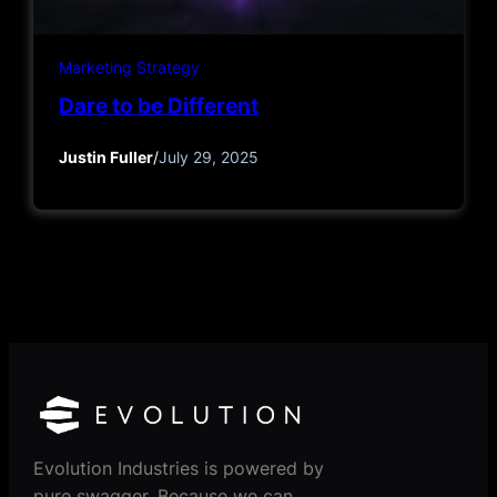
Marketing Strategy
Dare to be Different
Justin Fuller
/
July 29, 2025
Evolution Industries is powered by
pure swagger. Because we can.