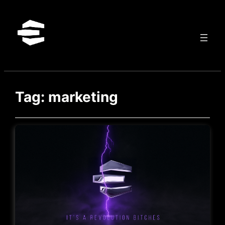
Skip
to
content
Tag:
marketing