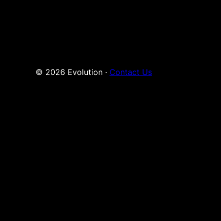
© 2026 Evolution ·
Contact Us