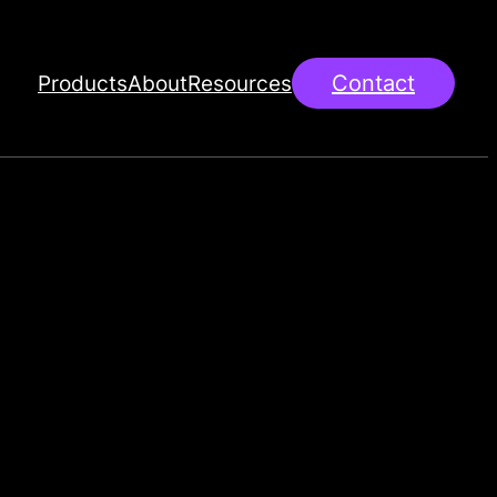
Products
About
Resources
Contact