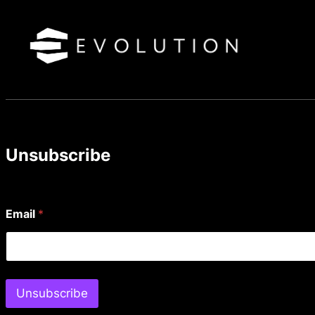
Skip
to
content
Unsubscribe
Email
*
Unsubscribe